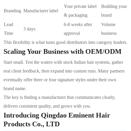
Your private label
Building your
Branding
Manufacturer label
& packaging
brand
Lead
6-8 weeks after
Volume
3 days
Time
approval
business
This flexibility is what turns good distributors into category leaders.
Scaling Your Business with OEM/ODM
Start small. Test the waters with stock Indian hair systems, gather
real client feedback, then expand into custom runs. Many partners
eventually offer three or four signature styles under their own
brand name.
The key is finding a manufacturer that communicates clearly,
delivers consistent quality, and grows with you.
Introducing Qingdao Eminent Hair
Products Co., LTD