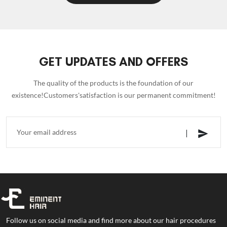
GET UPDATES AND OFFERS
The quality of the products is the foundation of our
existence!Customers'satisfaction is our permanent commitment!
Follow us on social media and find more about our hair procedures