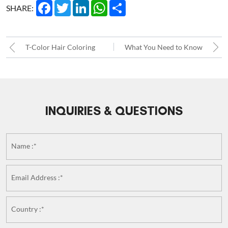
Facebook
Twitter
LinkedIn
WhatsApp
Share
SHARE:
T-Color Hair Coloring
What You Need to Know
Method – The B2B
about Custom Hair
Advantage for Natural
Replacement Systems!!
INQUIRIES & QUESTIONS
Root-to-Tip Blends in
Women Hair Replacement
Name :*
Systems
Email Address :*
Country :*