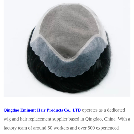
operates as a dedicated
Qingdao Eminent Hair Products Co., LTD
wig and hair replacement supplier based in Qingdao, China. With a
factory team of around 50 workers and over 500 experienced