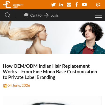
Cart (
0
)
Login
How OEM/ODM Indian Hair Replacement
Works – From Fine Mono Base Customization
to Private Label Branding
04 June, 2026