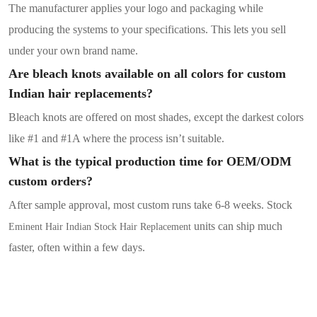
The manufacturer applies your logo and packaging while
producing the systems to your specifications. This lets you sell
under your own brand name.
Are bleach knots available on all colors for custom
Indian hair replacements?
Bleach knots are offered on most shades, except the darkest colors
like #1 and #1A where the process isn’t suitable.
What is the typical production time for OEM/ODM
custom orders?
After sample approval, most custom runs take 6-8 weeks. Stock
units
can ship much
Eminent Hair Indian Stock Hair Replacement
faster, often within a few days.