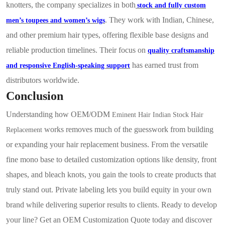
knotters, the company specializes in both
stock and fully custom
. They work with Indian, Chinese,
men’s toupees and women’s wigs
and other premium hair types, offering flexible base designs and
reliable production timelines. Their focus on
quality craftsmanship
has earned trust from
and responsive English-speaking support
distributors worldwide.
Conclusion
Understanding how OEM/ODM
Eminent Hair Indian Stock Hair
works removes much of the
guesswork from building
Replacement
or expanding your hair replacement business. From the versatile
fine mono base to detailed customization options like density, front
shapes, and bleach knots, you gain the tools to create products that
truly stand out. Private labeling lets you build equity in your own
brand while delivering superior results to clients. Ready to develop
your line? Get an OEM Customization Quote today and discover