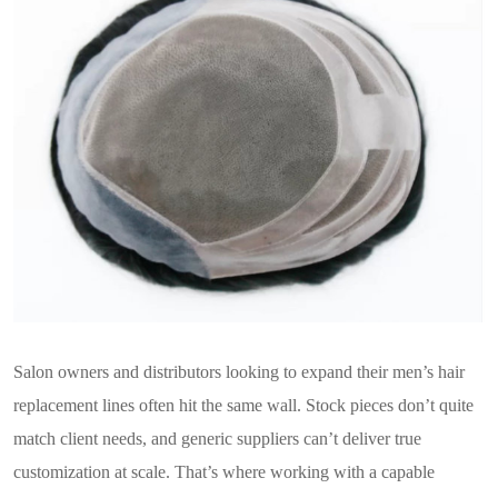
Salon owners and distributors looking to expand their men’s hair
replacement lines often hit the same wall. Stock pieces don’t quite
match client needs, and generic suppliers can’t deliver true
customization at scale. That’s where working with a capable