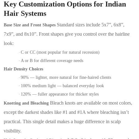
Key Customization Options for Indian
Hair Systems
Standard sizes include 5x7”, 6x8”,
Base Size and Front Shapes
7x9”, and 8x10”. Front shapes give you control over the hairline
look:
·
C or CC (most popular for natural recession)
·
A or B for different coverage needs
Hair Density Choices
·
90% — lighter, more natural for fine-haired clients
·
100% medium light — balanced everyday look
·
120% — fuller appearance for thicker styles
Bleach knots are available on most colors,
Knotting and Bleaching
except the darkest shades like #1 and #1A where bleaching isn’t
practical. This single detail makes a huge difference in scalp
visibility.