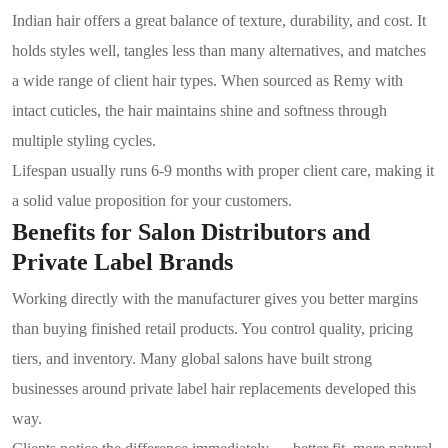
Indian hair offers a great balance of texture, durability, and cost. It
holds styles well, tangles less than many alternatives, and matches
a wide range of client hair types. When sourced as Remy with
intact cuticles, the hair maintains shine and softness through
multiple styling cycles.
Lifespan usually runs 6-9 months with proper client care, making it
a solid value proposition for your customers.
Benefits for Salon Distributors and
Private Label Brands
Working directly with the manufacturer gives you better margins
than buying finished retail products. You control quality, pricing
tiers, and inventory. Many global salons have built strong
businesses around private label hair replacements developed this
way.