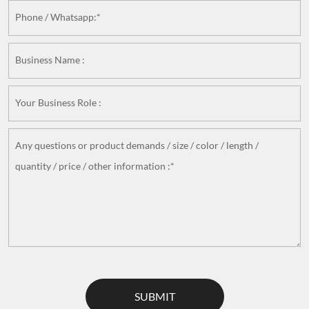
Phone / Whatsapp:*
Business Name :
Your Business Role :
Any questions or product demands / size / color / length /
quantity / price / other information :*
SUBMIT