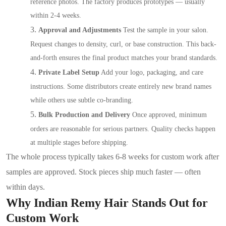
reference photos. The factory produces prototypes — usually
within 2-4 weeks.
3.
Approval and Adjustments
Test the sample in your salon.
Request changes to density, curl, or base construction. This back-
and-forth ensures the final product matches your brand standards.
4.
Private Label Setup
Add your logo, packaging, and care
instructions. Some distributors create entirely new brand names
while others use subtle co-branding.
5.
Bulk Production and Delivery
Once approved, minimum
orders are reasonable for serious partners. Quality checks happen
at multiple stages before shipping.
The whole process typically takes 6-8 weeks for custom work after
samples are approved. Stock pieces ship much faster — often
within days.
Why Indian Remy Hair Stands Out for
Custom Work