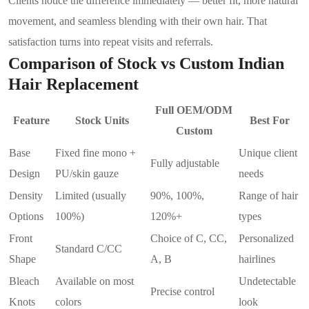
Clients notice the difference immediately — better fit, more natural
movement, and seamless blending with their own hair. That
satisfaction turns into repeat visits and referrals.
Comparison of Stock vs Custom Indian
Hair Replacement
Full OEM/ODM
Feature
Stock Units
Best For
Custom
Base
Fixed fine mono +
Unique client
Fully adjustable
Design
PU/skin gauze
needs
Density
Limited (usually
90%, 100%,
Range of hair
Options
100%)
120%+
types
Front
Choice of C, CC,
Personalized
Standard C/CC
Shape
A, B
hairlines
Bleach
Available on most
Undetectable
Precise control
Knots
colors
look