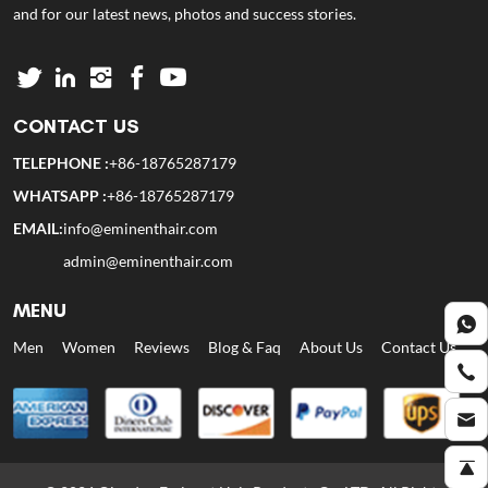
and for our latest news, photos and success stories.
CONTACT US
TELEPHONE :
+86-18765287179
WHATSAPP :
+86-18765287179
EMAIL:
info@eminenthair.com
admin@eminenthair.com
MENU
Men
Women
Reviews
Blog & Faq
About Us
Contact Us