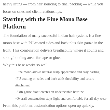
heavy lifting — from hair sourcing to final packing — while you
focus on sales and client relationships.
Starting with the Fine Mono Base
Platform
The foundation of many successful Indian hair systems is a fine
mono base with PU-coated sides and back plus skin gauze in the
front. This combination delivers breathability where it counts and
strong bonding areas for tape or glue.
Why this base works so well:
·
Fine mono allows natural scalp appearance and easy parting
·
PU coating on sides and back adds durability and secure
attachment
·
Skin gauze front creates an undetectable hairline
·
Overall construction stays light and comfortable for all-day wear
From this platform, customization options open up quickly.