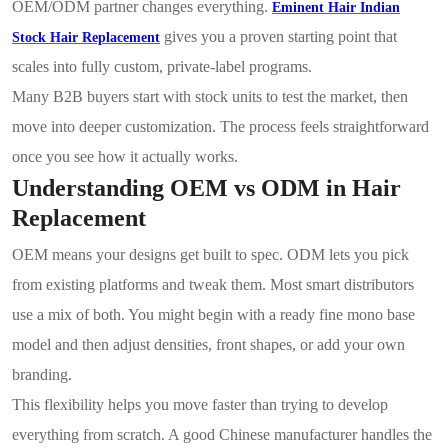
OEM/ODM partner changes everything.
Eminent Hair Indian
gives you a proven starting point that
Stock Hair Replacement
scales into fully custom, private-label programs.
Many B2B buyers start with stock units to test the market, then
move into deeper customization. The process feels straightforward
once you see how it actually works.
Understanding OEM vs ODM in Hair
Replacement
OEM means your designs get built to spec. ODM lets you pick
from existing platforms and tweak them. Most smart distributors
use a mix of both. You might begin with a ready fine mono base
model and then adjust densities, front shapes, or add your own
branding.
This flexibility helps you move faster than trying to develop
everything from scratch. A good Chinese manufacturer handles the