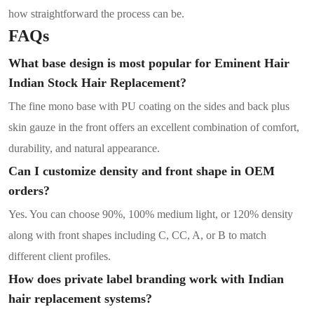
how straightforward the process can be.
FAQs
What base design is most popular for Eminent Hair
Indian Stock Hair Replacement?
The fine mono base with PU coating on the sides and back plus
skin gauze in the front offers an excellent combination of comfort,
durability, and natural appearance.
Can I customize density and front shape in OEM
orders?
Yes. You can choose 90%, 100% medium light, or 120% density
along with front shapes including C, CC, A, or B to match
different client profiles.
How does private label branding work with Indian
hair replacement systems?