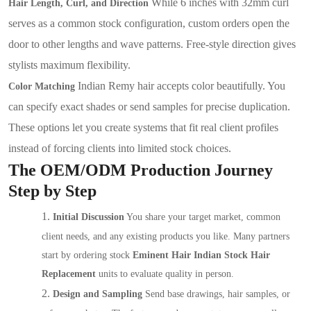
While 6 inches with 32mm curl
Hair Length, Curl, and Direction
serves as a common stock configuration, custom orders open the
door to other lengths and wave patterns. Free-style direction gives
stylists maximum flexibility.
Indian Remy hair accepts color beautifully. You
Color Matching
can specify exact shades or send samples for precise duplication.
These options let you create systems that fit real client profiles
instead of forcing clients into limited stock choices.
The OEM/ODM Production Journey
Step by Step
1.
Initial Discussion
You share your target market, common
client needs, and any existing products you like. Many partners
start by ordering stock
Eminent Hair Indian Stock Hair
Replacement
units to evaluate quality in person.
2.
Design and Sampling
Send base drawings, hair samples, or