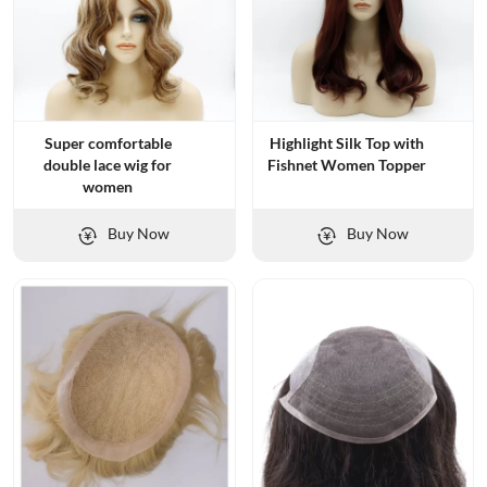
Super comfortable
Highlight Silk Top with
double lace wig for
Fishnet Women Topper
women
Buy Now
Buy Now