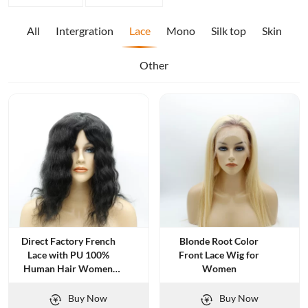
All
Intergration
Lace
Mono
Silk top
Skin
Other
Direct Factory French
Blonde Root Color
Lace with PU 100%
Front Lace Wig for
Human Hair Women
Women
Toupee
Buy Now
Buy Now