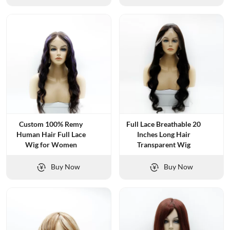
Custom 100% Remy
Full Lace Breathable 20
Human Hair Full Lace
Inches Long Hair
Wig for Women
Transparent Wig
Buy Now
Buy Now