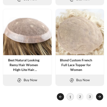
Best Natural Looking
Blond Custom French
Remy Hair Women
Full Lace Topper for
High-Lite Hair
Women
Replacement
Buy Now
Buy Now
2
3
1