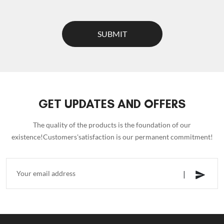
SUBMIT
GET UPDATES AND OFFERS
The quality of the products is the foundation of our
existence!Customers'satisfaction is our permanent commitment!