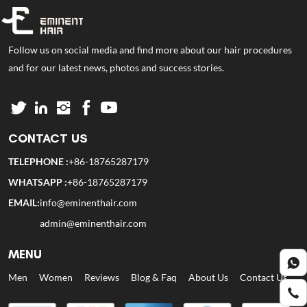
Follow us on social media and find more about our hair procedures
and for our latest news, photos and success stories.
CONTACT US
TELEPHONE :
+86-18765287179
WHATSAPP :
+86-18765287179
EMAIL:
info@eminenthair.com
admin@eminenthair.com
MENU
Men
Women
Reviews
Blog & Faq
About Us
Contact Us