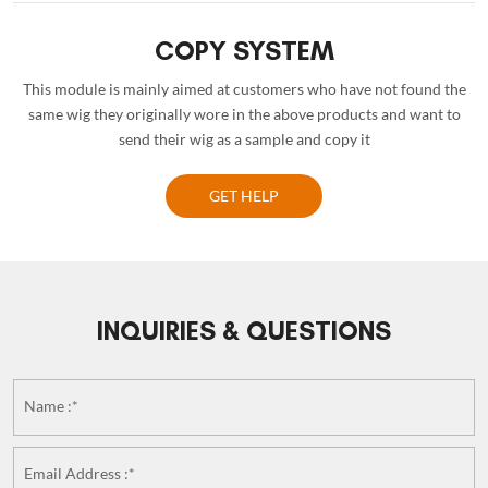
COPY SYSTEM
This module is mainly aimed at customers who have not found the
same wig they originally wore in the above products and want to
send their wig as a sample and copy it
GET HELP
INQUIRIES & QUESTIONS
Name :*
Email Address :*