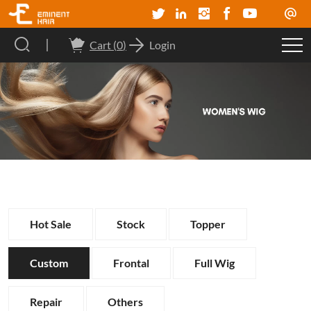
Cart (
0
)
Login
Hot Sale
Stock
Topper
Custom
Frontal
Full Wig
Repair
Others