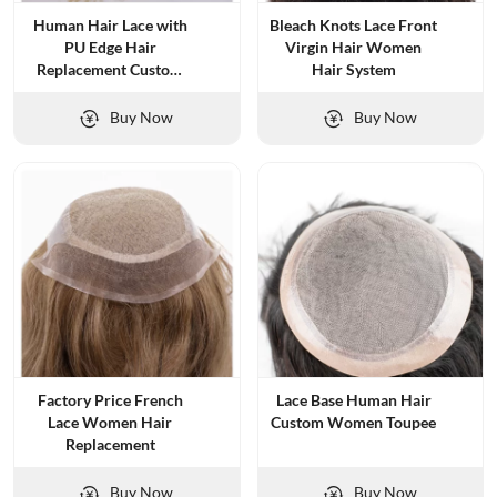
Human Hair Lace with
Bleach Knots Lace Front
PU Edge Hair
Virgin Hair Women
Replacement Custom
Hair System
Wig for Women
Buy Now
Buy Now
Factory Price French
Lace Base Human Hair
Lace Women Hair
Custom Women Toupee
Replacement
Buy Now
Buy Now