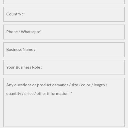
Country :*
Phone / Whatsapp:*
Business Name :
Your Business Role :
Any questions or product demands / size / color / length /
quantity / price / other information :*