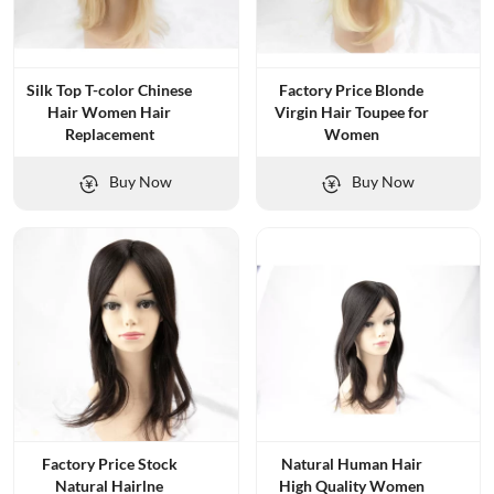
Silk Top T-color Chinese
Factory Price Blonde
Hair Women Hair
Virgin Hair Toupee for
Replacement
Women
Buy Now
Buy Now
Factory Price Stock
Natural Human Hair
Natural Hairlne
High Quality Women