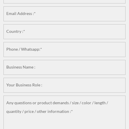
Email Address :*
Country :*
Phone / Whatsapp:*
Business Name :
Your Business Role :
Any questions or product demands / size / color / length /
quantity / price / other information :*