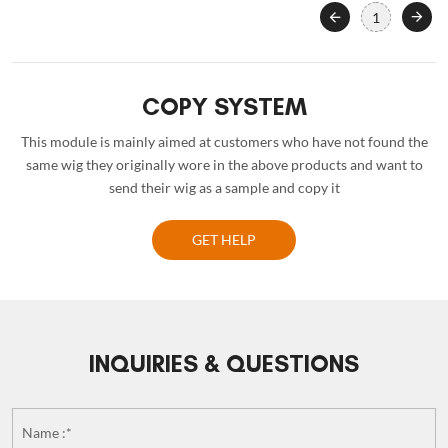
1
COPY SYSTEM
This module is mainly aimed at customers who have not found the
same wig they originally wore in the above products and want to
send their wig as a sample and copy it
GET HELP
INQUIRIES & QUESTIONS
Name :*