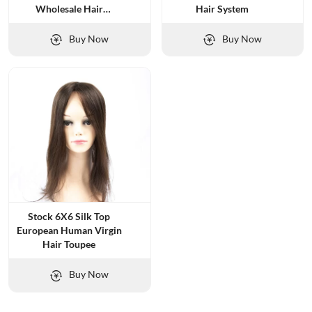
Wholesale Hair
Hair System
Replacement
Buy Now
Buy Now
Stock 6X6 Silk Top
European Human Virgin
Hair Toupee
Buy Now