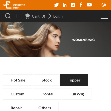
Cart (
0
)
Login
Hot Sale
Stock
Topper
Custom
Frontal
Full Wig
Repair
Others