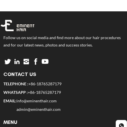
Follow us on social media and find more about our hair procedures
and for our latest news, photos and success stories.
CONTACT US
TELEPHONE :
+86-18765287179
WHATSAPP :
+86-18765287179
EMAIL:
info@eminenthair.com
admin@eminenthair.com
MENU