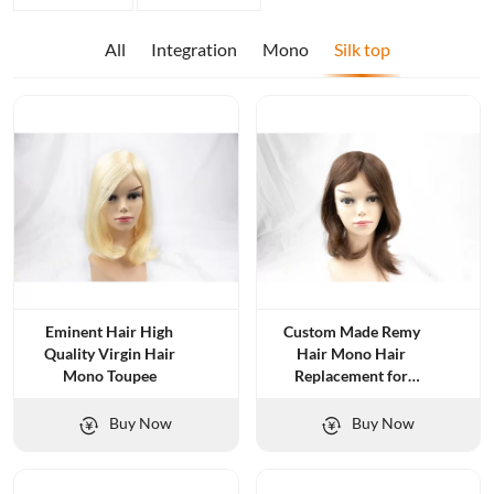
All
Integration
Mono
Silk top
Eminent Hair High
Custom Made Remy
Quality Virgin Hair
Hair Mono Hair
Mono Toupee
Replacement for
Women
Buy Now
Buy Now