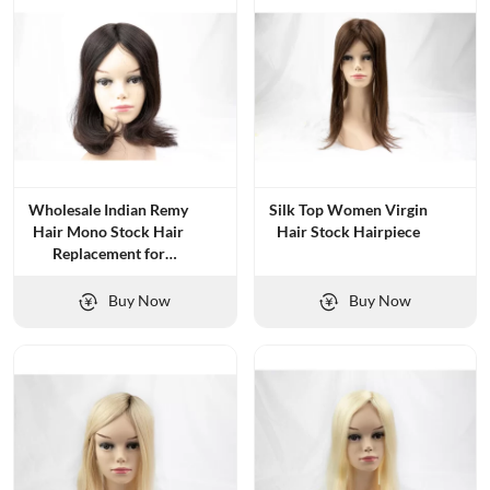
Wholesale Indian Remy
Silk Top Women Virgin
Hair Mono Stock Hair
Hair Stock Hairpiece
Replacement for
Women
Buy Now
Buy Now