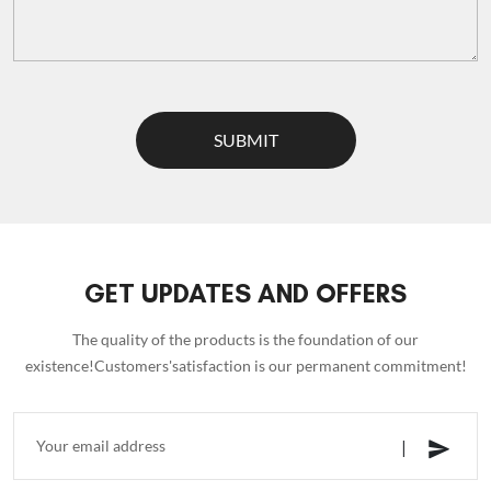
SUBMIT
GET UPDATES AND OFFERS
The quality of the products is the foundation of our
existence!Customers'satisfaction is our permanent commitment!