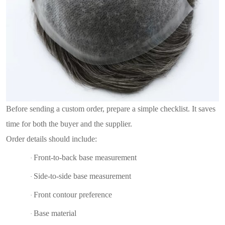
Before sending a custom order, prepare a simple checklist. It saves
time for both the buyer and the supplier.
Order details should include:
Front-to-back base measurement
·
Side-to-side base measurement
·
Front contour preference
·
Base material
·