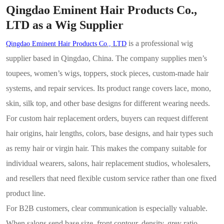
Qingdao Eminent Hair Products Co.,
LTD as a Wig Supplier
is a professional wig
Qingdao Eminent Hair Products Co., LTD
supplier based in Qingdao, China. The company supplies men’s
toupees, women’s wigs, toppers, stock pieces, custom-made hair
systems, and repair services. Its product range covers lace, mono,
skin, silk top, and other base designs for different wearing needs.
For custom hair replacement orders, buyers can request different
hair origins, hair lengths, colors, base designs, and hair types such
as remy hair or virgin hair. This makes the company suitable for
individual wearers, salons, hair replacement studios, wholesalers,
and resellers that need flexible custom service rather than one fixed
product line.
For B2B customers, clear communication is especially valuable.
When salons send base size, front contour, density, grey ratio,