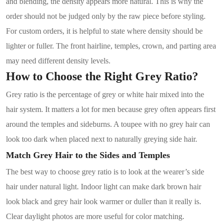
and blending, the density appears more natural. This is why the
order should not be judged only by the raw piece before styling.
For custom orders, it is helpful to state where density should be
lighter or fuller. The front hairline, temples, crown, and parting area
may need different density levels.
How to Choose the Right Grey Ratio?
Grey ratio is the percentage of grey or white hair mixed into the
hair system. It matters a lot for men because grey often appears first
around the temples and sideburns. A toupee with no grey hair can
look too dark when placed next to naturally greying side hair.
Match Grey Hair to the Sides and Temples
The best way to choose grey ratio is to look at the wearer’s side
hair under natural light. Indoor light can make dark brown hair
look black and grey hair look warmer or duller than it really is.
Clear daylight photos are more useful for color matching.