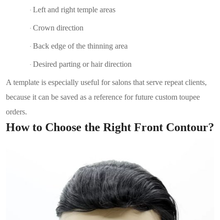
Left and right temple areas
·
Crown direction
·
Back edge of the thinning area
·
Desired parting or hair direction
·
A template is especially useful for salons that serve repeat clients,
because it can be saved as a reference for future custom toupee
orders.
How to Choose the Right Front Contour?