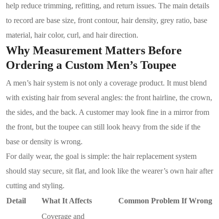
help reduce trimming, refitting, and return issues. The main details
to record are base size, front contour, hair density, grey ratio, base
material, hair color, curl, and hair direction.
Why Measurement Matters Before
Ordering a Custom Men’s Toupee
A men’s hair system is not only a coverage product. It must blend
with existing hair from several angles: the front hairline, the crown,
the sides, and the back. A customer may look fine in a mirror from
the front, but the toupee can still look heavy from the side if the
base or density is wrong.
For daily wear, the goal is simple: the hair replacement system
should stay secure, sit flat, and look like the wearer’s own hair after
cutting and styling.
Detail
What It Affects
Common Problem If Wrong
Coverage and