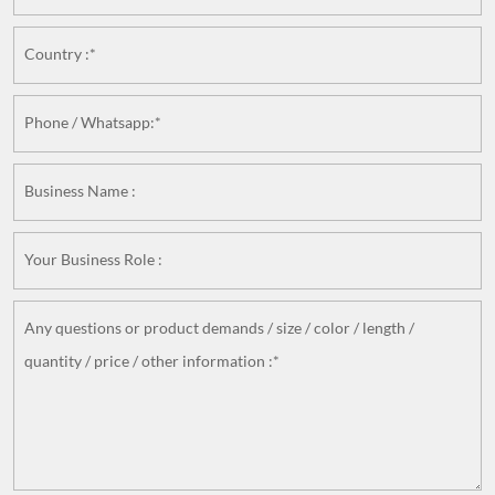
Country :*
Phone / Whatsapp:*
Business Name :
Your Business Role :
Any questions or product demands / size / color / length /
quantity / price / other information :*