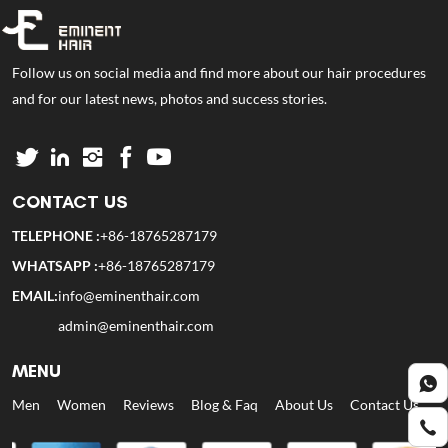
Follow us on social media and find more about our hair procedures
and for our latest news, photos and success stories.
CONTACT US
TELEPHONE :
+86-18765287179
WHATSAPP :
+86-18765287179
EMAIL:
info@eminenthair.com
admin@eminenthair.com
MENU
Men
Women
Reviews
Blog & Faq
About Us
Contact Us