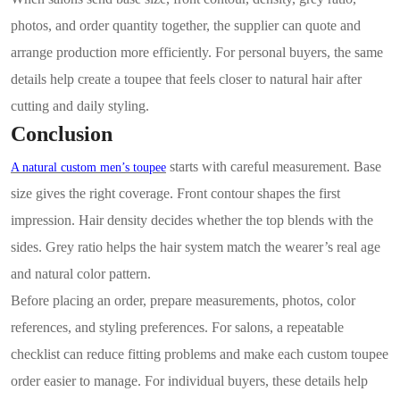
photos, and order quantity together, the supplier can quote and
arrange production more efficiently. For personal buyers, the same
details help create a toupee that feels closer to natural hair after
cutting and daily styling.
Conclusion
starts with careful measurement. Base
A natural custom men’s toupee
size gives the right coverage. Front contour shapes the first
impression. Hair density decides whether the top blends with the
sides. Grey ratio helps the hair system match the wearer’s real age
and natural color pattern.
Before placing an order, prepare measurements, photos, color
references, and styling preferences. For salons, a repeatable
checklist can reduce fitting problems and make each custom toupee
order easier to manage. For individual buyers, these details help