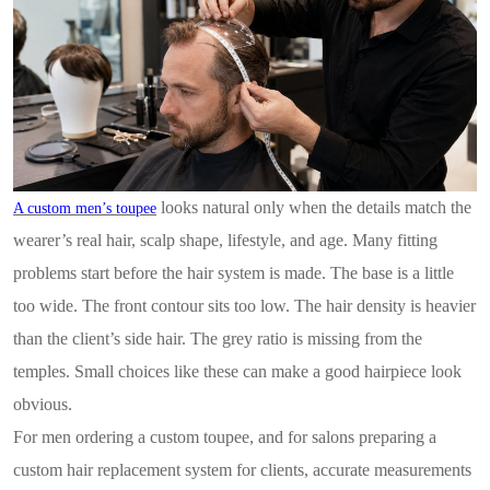
looks natural only when the details match the
A custom men’s toupee
wearer’s real hair, scalp shape, lifestyle, and age. Many fitting
problems start before the hair system is made. The base is a little
too wide. The front contour sits too low. The hair density is heavier
than the client’s side hair. The grey ratio is missing from the
temples. Small choices like these can make a good hairpiece look
obvious.
For men ordering a custom toupee, and for salons preparing a
custom hair replacement system for clients, accurate measurements