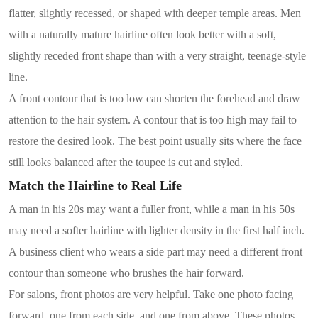
flatter, slightly recessed, or shaped with deeper temple areas. Men
with a naturally mature hairline often look better with a soft,
slightly receded front shape than with a very straight, teenage-style
line.
A front contour that is too low can shorten the forehead and draw
attention to the hair system. A contour that is too high may fail to
restore the desired look. The best point usually sits where the face
still looks balanced after the toupee is cut and styled.
Match the Hairline to Real Life
A man in his 20s may want a fuller front, while a man in his 50s
may need a softer hairline with lighter density in the first half inch.
A business client who wears a side part may need a different front
contour than someone who brushes the hair forward.
For salons, front photos are very helpful. Take one photo facing
forward, one from each side, and one from above. These photos