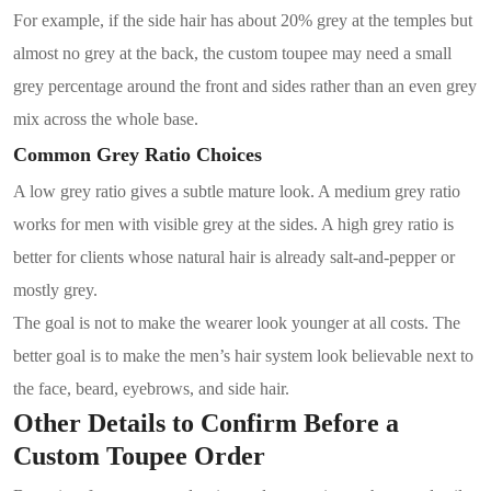
For example, if the side hair has about 20% grey at the temples but
almost no grey at the back, the custom toupee may need a small
grey percentage around the front and sides rather than an even grey
mix across the whole base.
Common Grey Ratio Choices
A low grey ratio gives a subtle mature look. A medium grey ratio
works for men with visible grey at the sides. A high grey ratio is
better for clients whose natural hair is already salt-and-pepper or
mostly grey.
The goal is not to make the wearer look younger at all costs. The
better goal is to make the men’s hair system look believable next to
the face, beard, eyebrows, and side hair.
Other Details to Confirm Before a
Custom Toupee Order