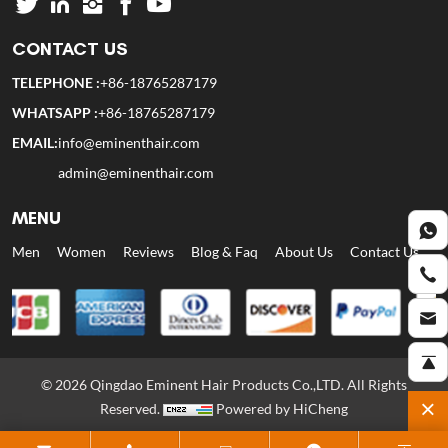
CONTACT US
TELEPHONE :
+86-18765287179
WHATSAPP :
+86-18765287179
EMAIL:
info@eminenthair.com
admin@eminenthair.com
MENU
Men
Women
Reviews
Blog & Faq
About Us
Contact Us
© 2026 Qingdao Eminent Hair Products Co.,LTD. All Rights
Reserved.
Powered by HiCheng