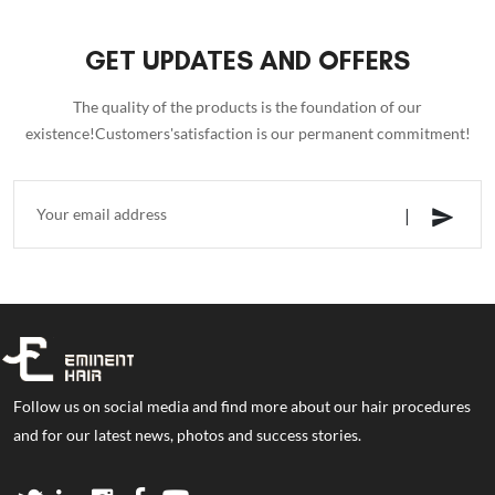
GET UPDATES AND OFFERS
The quality of the products is the foundation of our
existence!Customers'satisfaction is our permanent commitment!
Follow us on social media and find more about our hair procedures
and for our latest news, photos and success stories.