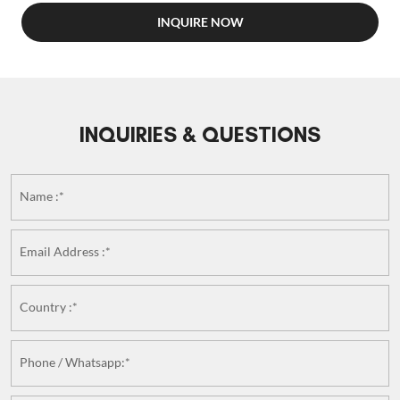
INQUIRE NOW
INQUIRIES & QUESTIONS
Name :*
Email Address :*
Country :*
Phone / Whatsapp:*