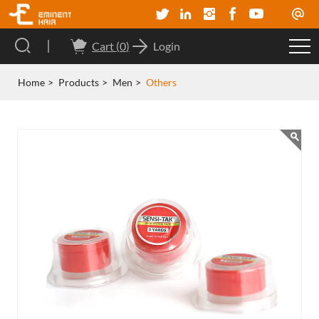
Cart (
0
)
Login
Home
Products
Men
Others