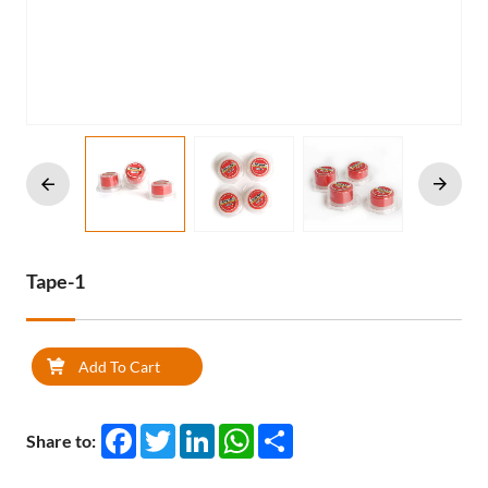
Tape-1
Add To Cart
Facebook
Twitter
LinkedIn
WhatsApp
Share
Share to: