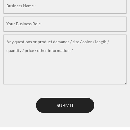
Business Name :
Your Business Role :
Any questions or product demands / size / color / length /
quantity / price / other information :*
SUBMIT